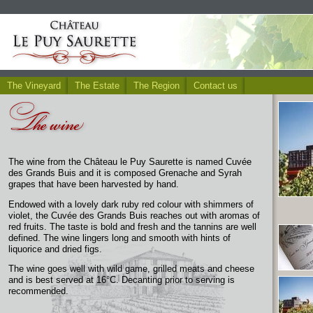
The Vineyard
The Estate
The Region
Contact us
The wine from the Château le Puy Saurette is named Cuvée
des Grands Buis and it is composed Grenache and Syrah
grapes that have been harvested by hand.
Endowed with a lovely dark ruby red colour with shimmers of
violet, the Cuvée des Grands Buis reaches out with aromas of
red fruits. The taste is bold and fresh and the tannins are well
defined. The wine lingers long and smooth with hints of
liquorice and dried figs.
The wine goes well with wild game, grilled meats and cheese
and is best served at 16°C. Decanting prior to serving is
recommended.