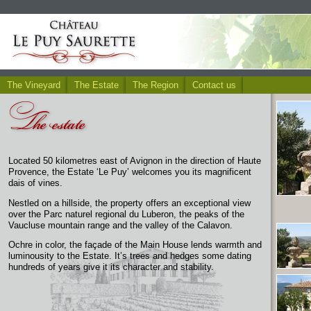
The Vineyard
The Estate
The Region
Contact us
Located 50 kilometres east of Avignon in the direction of Haute
Provence, the Estate ‘Le Puy’ welcomes you its magnificent
dais of vines.
Nestled on a hillside, the property offers an exceptional view
over the Parc naturel regional du Luberon, the peaks of the
Vaucluse mountain range and the valley of the Calavon.
Ochre in color, the façade of the Main House lends warmth and
luminousity to the Estate. It’s trees and hedges some dating
hundreds of years give it its character and stability.